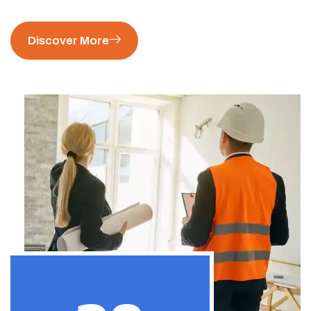
Discover More