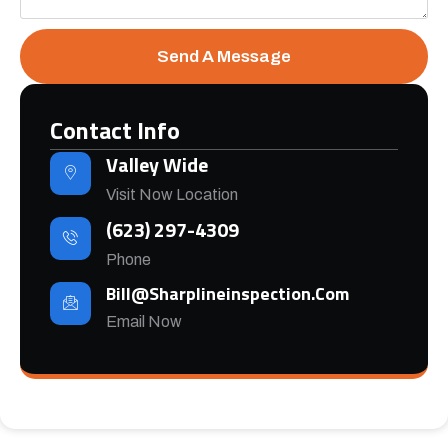
Send A Message
Contact Info
Valley Wide
Visit Now Location
(623) 297-4309
Phone
Bill@sharplineinspection.com
Email Now