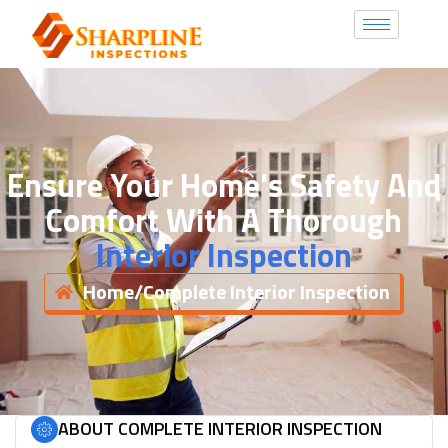
Ensure Your Home's Safety And
Comfort With A Thorough
Interior Inspection
Home
/
Complete Interior Inspection
ABOUT COMPLETE INTERIOR INSPECTION