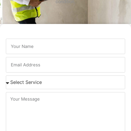
condition.