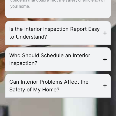
concerns that could affect the safety or efficiency of
your home.
Is the Interior Inspection Report Easy
to Understand?
Who Should Schedule an Interior
Inspection?
Can Interior Problems Affect the
Safety of My Home?