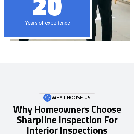
20
Years of experience
WHY CHOOSE US
Why Homeowners Choose
Sharpline Inspection For
Interior Inspections