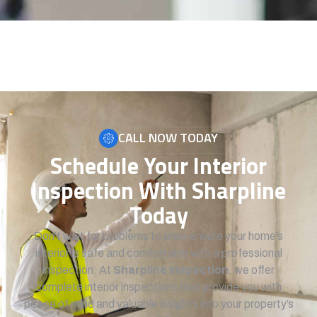
CALL NOW TODAY
Schedule Your Interior
Inspection With Sharpline
Today
Don’t wait for problems to arise ensure your home’s
interior is safe and comfortable with a professional
inspection. At
Sharpline Inspection
, we offer
complete interior inspections that provide you with
peace of mind and valuable insights into your property’s