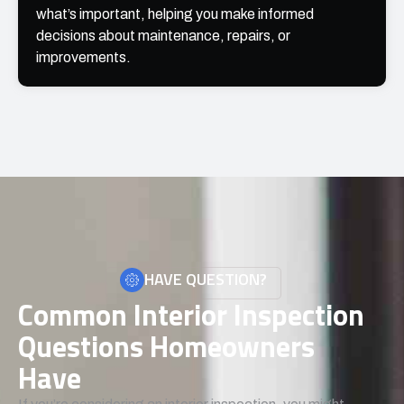
what’s important, helping you make informed
decisions about maintenance, repairs, or
improvements.
HAVE QUESTION?
Common Interior Inspection
Questions Homeowners
Have