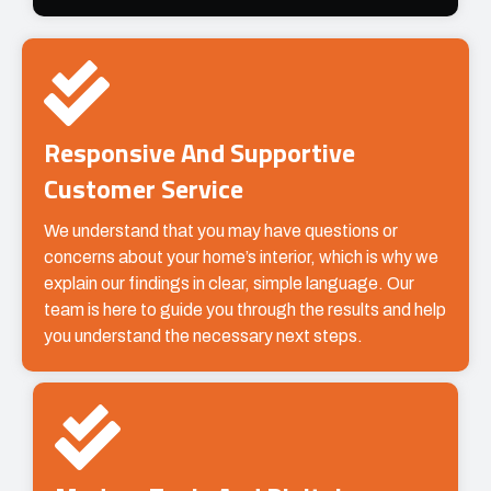
Responsive And Supportive
Customer Service
We understand that you may have questions or
concerns about your home’s interior, which is why we
explain our findings in clear, simple language. Our
team is here to guide you through the results and help
you understand the necessary next steps.