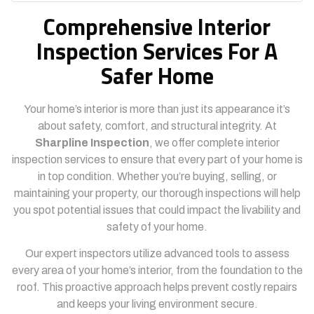
Comprehensive Interior
Inspection Services For A
Safer Home
Your home’s interior is more than just its appearance it’s
about safety, comfort, and structural integrity. At
Sharpline Inspection
, we offer complete interior
inspection services to ensure that every part of your home is
in top condition. Whether you’re buying, selling, or
maintaining your property, our thorough inspections will help
you spot potential issues that could impact the livability and
safety of your home.
Our expert inspectors utilize advanced tools to assess
every area of your home’s interior, from the foundation to the
roof. This proactive approach helps prevent costly repairs
and keeps your living environment secure.