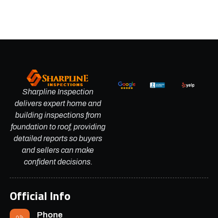
Sharpline Inspection
delivers expert home and
building inspections from
foundation to roof, providing
detailed reports so buyers
and sellers can make
confident decisions.
Official Info
Phone