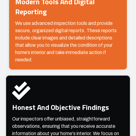
Modern Tools And Digital
Reporting
We use advanced inspection tools and provide
secure, organized digital reports. These reports
include clear images and detailed descriptions
that allow you to visualize the condition of your
home’s interior and take immediate action if
needed.
Honest And Objective Findings
Our inspectors offer unbiased, straightforward
observations, ensuring that you receive accurate
information about your home's interior. We focus on