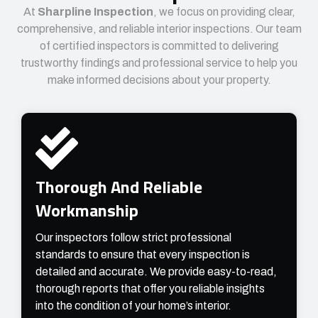
At
Sharpline Inspection
, we focus on providing clear,
comprehensive, and reliable interior inspections. Our team
of certified inspectors is committed to delivering
trustworthy findings and professional service to help you
make informed decisions about your property.
Thorough And Reliable
Workmanship
Our inspectors follow strict professional
standards to ensure that every inspection is
detailed and accurate. We provide easy-to-read,
thorough reports that offer you reliable insights
into the condition of your home’s interior.