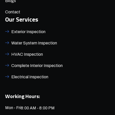
Blogs
Contact
Our Services
Exterior Inspection
Water System Inspection
HVAC Inspection
Complete Interior Inspection
Electrical Inspection
Working Hours:
Mon - Fri
8:00 AM - 8:00 PM