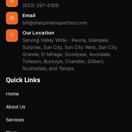
(623) 297-4309
Email
bill@sharplineinspection.com
Our Location
Serving Valley Wide - Peoria, Glendale,
Surprise, Sun City, Sun City West, Sun City
Grande, El Mirage, Goodyear, Avondale,
Tolleson, Buckeye, Chandler, Gilbert,
Scottsdale, and Tempe.
Quick Links
Home
About Us
Services