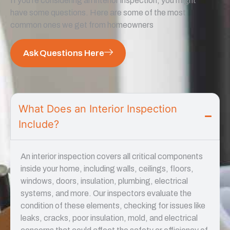
If you’re considering an interior inspection, you might
have some questions. Here are some of the most
common ones we get from homeowners
Ask Questions Here
What Does an Interior Inspection
Include?
An interior inspection covers all critical components
inside your home, including walls, ceilings, floors,
windows, doors, insulation, plumbing, electrical
systems, and more. Our inspectors evaluate the
condition of these elements, checking for issues like
leaks, cracks, poor insulation, mold, and electrical