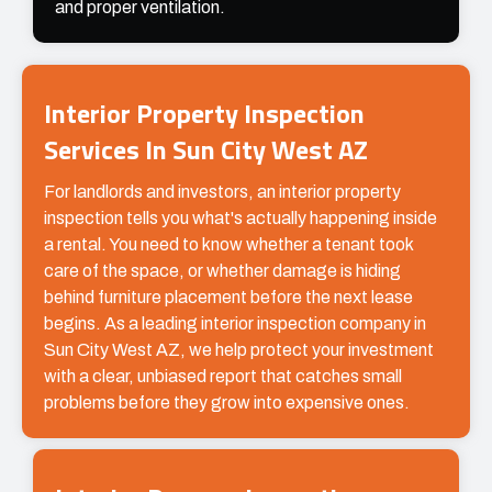
and proper ventilation.
Interior Property Inspection
Services In Sun City West AZ
For landlords and investors, an interior property
inspection tells you what's actually happening inside
a rental. You need to know whether a tenant took
care of the space, or whether damage is hiding
behind furniture placement before the next lease
begins. As a leading interior inspection company in
Sun City West AZ, we help protect your investment
with a clear, unbiased report that catches small
problems before they grow into expensive ones.