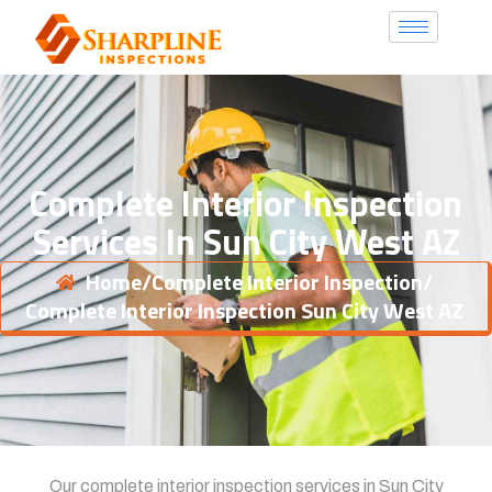
Complete Interior Inspection
Services In Sun City West AZ
Home
/
Complete Interior Inspection
/
Complete Interior Inspection Sun City West AZ
Our complete interior inspection services in Sun City