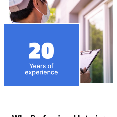
20
Years of
experience