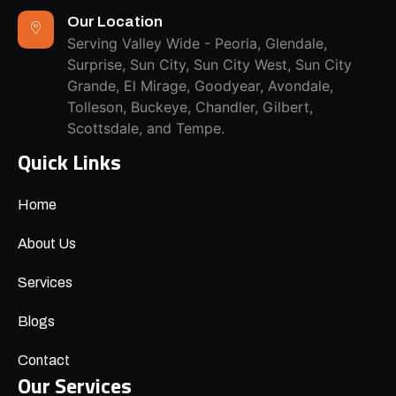
Our Location
Serving Valley Wide - Peoria, Glendale,
Surprise, Sun City, Sun City West, Sun City
Grande, El Mirage, Goodyear, Avondale,
Tolleson, Buckeye, Chandler, Gilbert,
Scottsdale, and Tempe.
Quick Links
Home
About Us
Services
Blogs
Contact
Our Services