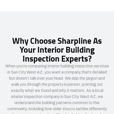
Why Choose Sharpline As
Your Interior Building
Inspection Experts?
When you’re comparing interior building inspection services
in Sun City West AZ, you want a company that’s detailed
but doesn’t talk over your head. We skip the jargon and
walk you through the property in person, pointing out
exactly what we found and why it matters. As a local
interior inspection company in Sun City West AZ, we
understand the building patterns common to this
community, including how older stucco settles differently