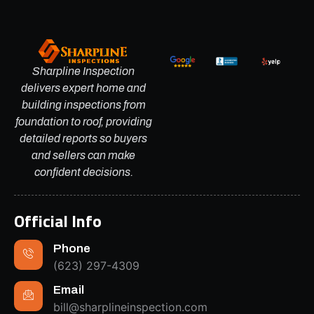
Sharpline Inspection
delivers expert home and
building inspections from
foundation to roof, providing
detailed reports so buyers
and sellers can make
confident decisions.
Official Info
Phone
(623) 297-4309
Email
bill@sharplineinspection.com