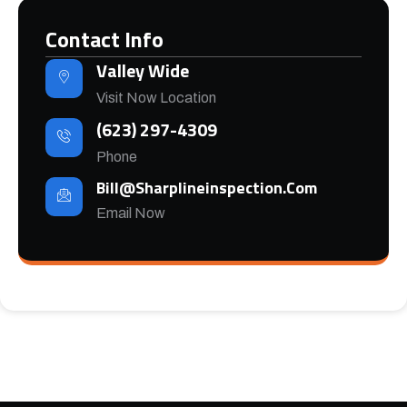
Contact Info
Valley Wide
Visit Now Location
(623) 297-4309
Phone
Bill@sharplineinspection.com
Email Now