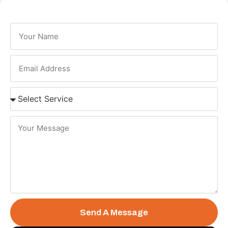
Send A Message