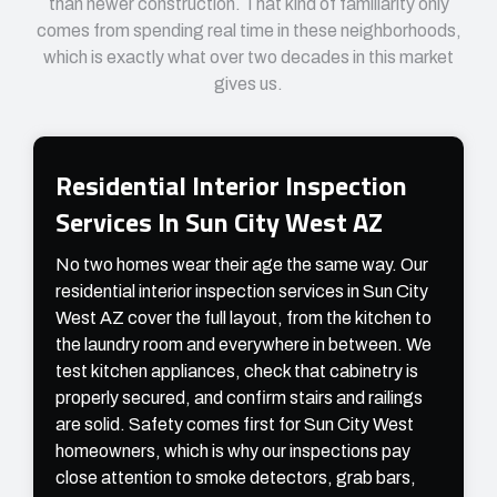
than newer construction. That kind of familiarity only
comes from spending real time in these neighborhoods,
which is exactly what over two decades in this market
gives us.
Residential Interior Inspection
Services In Sun City West AZ
No two homes wear their age the same way. Our
residential interior inspection services in Sun City
West AZ cover the full layout, from the kitchen to
the laundry room and everywhere in between. We
test kitchen appliances, check that cabinetry is
properly secured, and confirm stairs and railings
are solid. Safety comes first for Sun City West
homeowners, which is why our inspections pay
close attention to smoke detectors, grab bars,