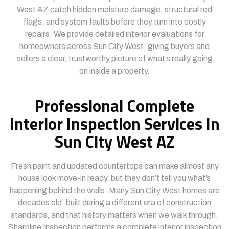
West AZ catch hidden moisture damage, structural red
flags, and system faults before they turn into costly
repairs. We provide detailed interior evaluations for
homeowners across Sun City West, giving buyers and
sellers a clear, trustworthy picture of what’s really going
on inside a property.
Professional Complete
Interior Inspection Services In
Sun City West AZ
Fresh paint and updated countertops can make almost any
house look move-in ready, but they don’t tell you what’s
happening behind the walls. Many Sun City West homes are
decades old, built during a different era of construction
standards, and that history matters when we walk through.
Sharpline Inspection performs a complete interior inspection