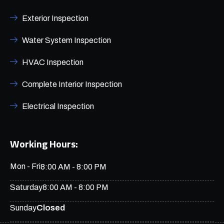
Exterior Inspection
Water System Inspection
HVAC Inspection
Complete Interior Inspection
Electrical Inspection
Working Hours:
Mon - Fri
8:00 AM - 8:00 PM
Saturday
8:00 AM - 8:00 PM
Closed
Sunday