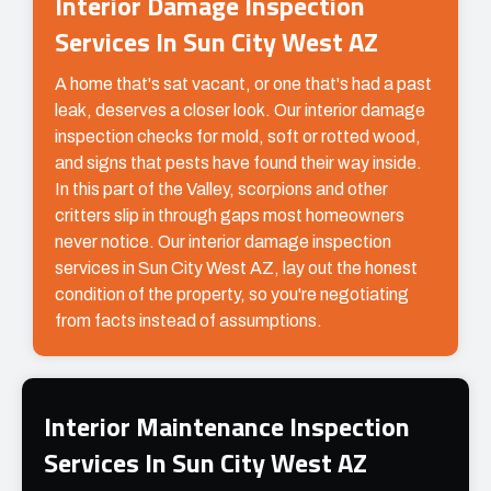
Interior Damage Inspection
Services In Sun City West AZ
A home that's sat vacant, or one that's had a past
leak, deserves a closer look. Our interior damage
inspection checks for mold, soft or rotted wood,
and signs that pests have found their way inside.
In this part of the Valley, scorpions and other
critters slip in through gaps most homeowners
never notice. Our interior damage inspection
services in Sun City West AZ, lay out the honest
condition of the property, so you're negotiating
from facts instead of assumptions.
Interior Maintenance Inspection
Services In Sun City West AZ