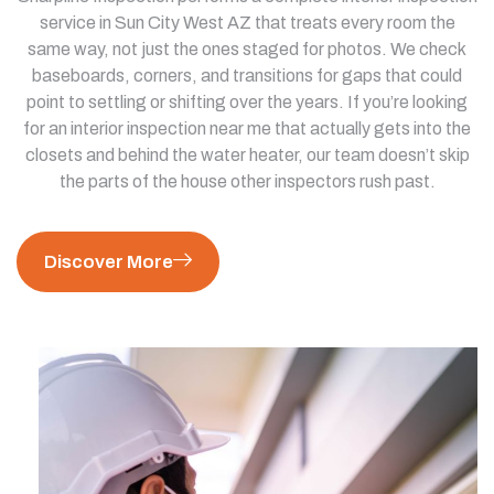
service in Sun City West AZ that treats every room the
same way, not just the ones staged for photos. We check
baseboards, corners, and transitions for gaps that could
point to settling or shifting over the years. If you’re looking
for an interior inspection near me that actually gets into the
closets and behind the water heater, our team doesn’t skip
the parts of the house other inspectors rush past.
Discover More