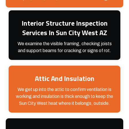
Interior Structure Inspection
Services In Sun City West AZ
We examine the visible framing, checking joists
and support beams for cracking or signs of rot.
Attic And Insulation
We get up into the attic to confirm ventilation is
working and insulation is thick enough to keep the
Sun City West heat where it belongs, outside.