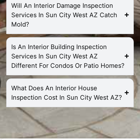
Will An Interior Damage Inspection
Services In Sun City West AZ Catch
Mold?
Is An Interior Building Inspection
Services In Sun City West AZ
Different For Condos Or Patio Homes?
What Does An Interior House
Inspection Cost In Sun City West AZ?