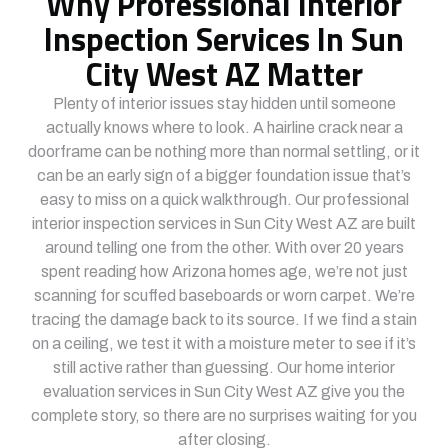
Why Professional Interior
Inspection Services In Sun
City West AZ Matter
Plenty of interior issues stay hidden until someone
actually knows where to look. A hairline crack near a
doorframe can be nothing more than normal settling, or it
can be an early sign of a bigger foundation issue that’s
easy to miss on a quick walkthrough. Our professional
interior inspection services in Sun City West AZ are built
around telling one from the other. With over 20 years
spent reading how Arizona homes age, we’re not just
scanning for scuffed baseboards or worn carpet. We’re
tracing the damage back to its source. If we find a stain
on a ceiling, we test it with a moisture meter to see if it’s
still active rather than guessing. Our home interior
evaluation services in Sun City West AZ give you the
complete story, so there are no surprises waiting for you
after closing.