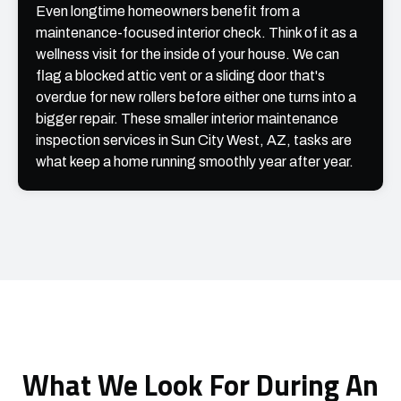
Even longtime homeowners benefit from a
maintenance-focused interior check. Think of it as a
wellness visit for the inside of your house. We can
flag a blocked attic vent or a sliding door that's
overdue for new rollers before either one turns into a
bigger repair. These smaller interior maintenance
inspection services in Sun City West, AZ, tasks are
what keep a home running smoothly year after year.
What We Look For During An