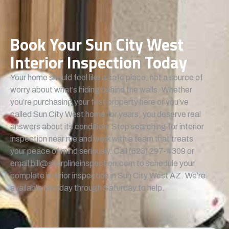
Book Your Sun City West
Interior Inspection Today
Your home should feel like a safe place, not a source of
worry about what’s hiding behind the walls. Whether
you’re purchasing your first property here or you’ve
called Sun City West home for years, you deserve real
answers about its condition. Stop searching for interior
inspection near me and work with a team that treats
your peace of mind seriously. Call (623) 297-4309 or
email bill@sharplineinspection.com to schedule your
complete interior inspection in Sun City West AZ. We’re
available Monday through Saturday to help.