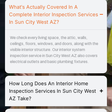
What's Actually Covered In A
Complete Interior Inspection Services
In Sun City West AZ?
We check every living space, the attic, walls,
ceilings, floors, windows, and doors, along with the
visible interior structure. Our interior system
inspection service in Sun City West AZ also covers
electrical outlets and basic plumbing fixtures.
How Long Does An Interior Home
Inspection Services In Sun City West
AZ Take?