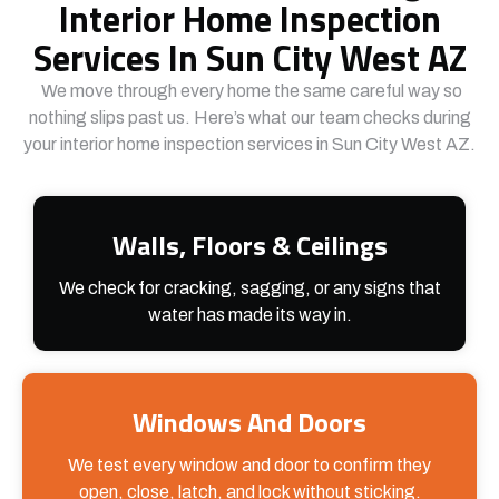
Interior Home Inspection
Services In Sun City West AZ
We move through every home the same careful way so
nothing slips past us. Here’s what our team checks during
your interior home inspection services in Sun City West AZ.
Walls, Floors & Ceilings
We check for cracking, sagging, or any signs that
water has made its way in.
Windows And Doors
We test every window and door to confirm they
open, close, latch, and lock without sticking.