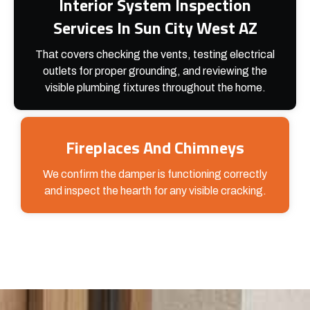
Interior System Inspection
Services In Sun City West AZ
That covers checking the vents, testing electrical
outlets for proper grounding, and reviewing the
visible plumbing fixtures throughout the home.
Fireplaces And Chimneys
We confirm the damper is functioning correctly
and inspect the hearth for any visible cracking.